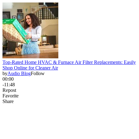
Top-Rated Home HVAC & Furnace Air Filter Replacements: Easily
Shop Online for Cleaner Air
by
Audio Blog
Follow
00:00
-11:48
Repost
Favorite
Share