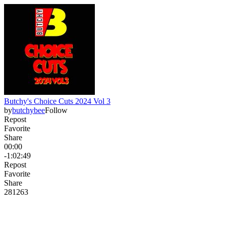
Butchy's Choice Cuts 2024 Vol 3
by
butchybee
Follow
Repost
Favorite
Share
00:00
-1:02:49
Repost
Favorite
Share
281
26
3