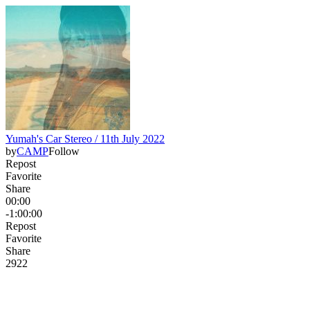
Yumah's Car Stereo / 11th July 2022
by
CAMP
Follow
Repost
Favorite
Share
00:00
-1:00:00
Repost
Favorite
Share
29
2
2