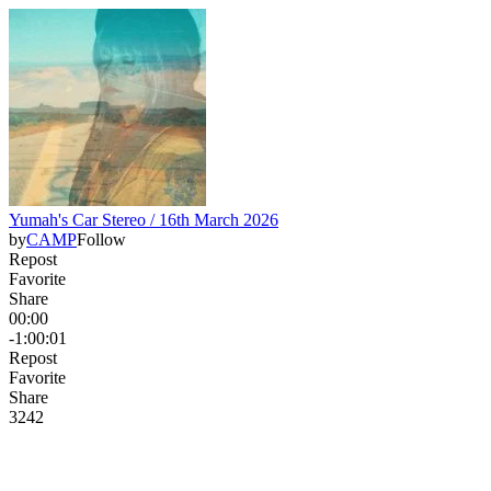
Yumah's Car Stereo / 16th March 2026
by
CAMP
Follow
Repost
Favorite
Share
00:00
-1:00:01
Repost
Favorite
Share
32
4
2