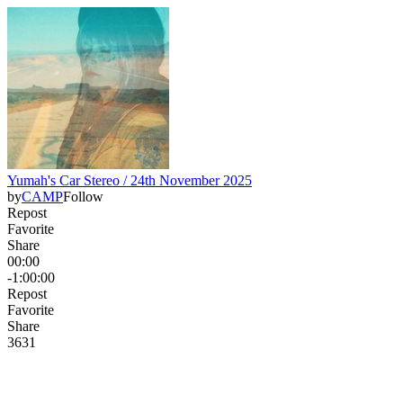
Yumah's Car Stereo / 24th November 2025
by
CAMP
Follow
Repost
Favorite
Share
00:00
-1:00:00
Repost
Favorite
Share
36
3
1