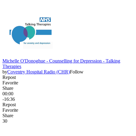
Michelle O'Donoghue - Counselling for Depression - Talking
Therapies
by
Coventry Hospital Radio (CHR)
Follow
Repost
Favorite
Share
00:00
-16:36
Repost
Favorite
Share
3
0