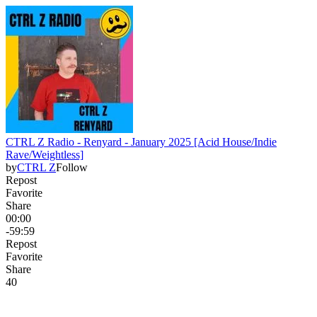
CTRL Z Radio - Renyard - January 2025 [Acid House/Indie
Rave/Weightless]
by
CTRL Z
Follow
Repost
Favorite
Share
00:00
-59:59
Repost
Favorite
Share
4
0