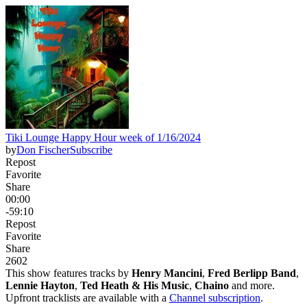
Tiki Lounge Happy Hour week of 1/16/2024
by
Don Fischer
Subscribe
Repost
Favorite
Share
00:00
-59:10
Repost
Favorite
Share
260
2
This show features tracks by
Henry Mancini
,
Fred Berlipp Band
,
Lennie Hayton
,
Ted Heath & His Music
,
Chaino
and more.
Upfront tracklists are available with a
Channel subscription
.