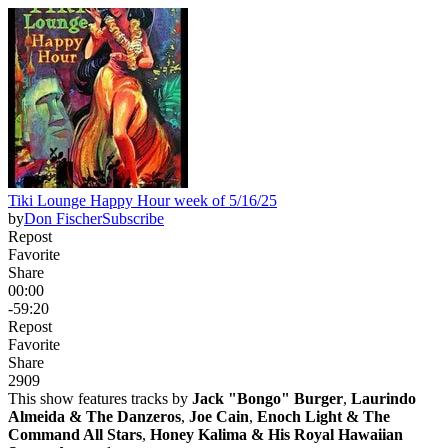
Tiki Lounge Happy Hour week of 5/16/25
by
Don Fischer
Subscribe
Repost
Favorite
Share
00:00
-59:20
Repost
Favorite
Share
290
9
This show features tracks by
Jack "Bongo" Burger
,
Laurindo
Almeida & The Danzeros
,
Joe Cain
,
Enoch Light & The
Command All Stars
,
Honey Kalima & His Royal Hawaiian