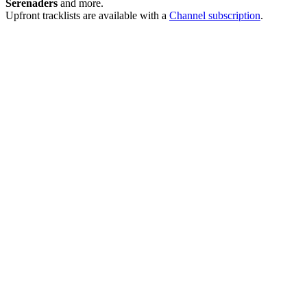
Serenaders
and more.
Upfront tracklists are available with a
Channel subscription
.