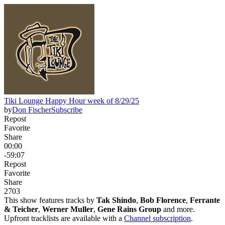
Tiki Lounge Happy Hour week of 8/29/25
by
Don Fischer
Subscribe
Repost
Favorite
Share
00:00
-59:07
Repost
Favorite
Share
270
3
This show features tracks by
Tak Shindo
,
Bob Florence
,
Ferrante
& Teicher
,
Werner Muller
,
Gene Rains Group
and more.
Upfront tracklists are available with a
Channel subscription
.