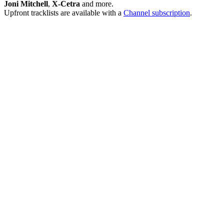
Joni Mitchell
,
X-Cetra
and more.
Upfront tracklists are available with a
Channel subscription
.