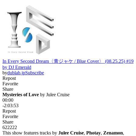
In Every Second Dream〈青ジャケ / Blue Cover〉 (08.25.25) #19
by DJ Emerald
by
dublab.jp
Subscribe
Repost
Favorite
Share
Mysteries of Love
 by 
Julee Cruise
00:00
-2:03:53
Repost
Favorite
Share
622
22
2
This show features tracks by
Julee Cruise
,
Photay
,
Zenamon
,