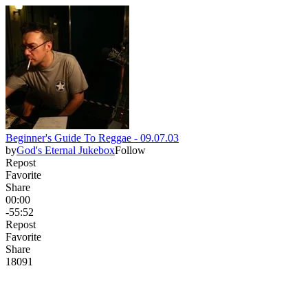
Beginner's Guide To Reggae - 09.07.03
by
God's Eternal Jukebox
Follow
Repost
Favorite
Share
00:00
-55:52
Repost
Favorite
Share
180
9
1