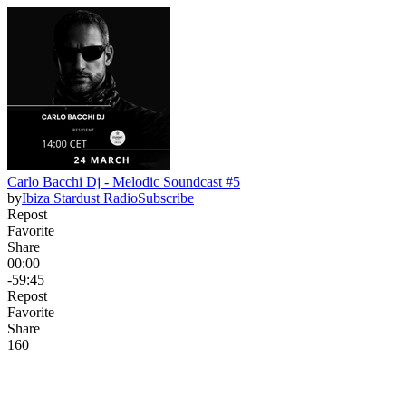
Carlo Bacchi Dj - Melodic Soundcast #5
by
Ibiza Stardust Radio
Subscribe
Repost
Favorite
Share
00:00
-59:45
Repost
Favorite
Share
16
0