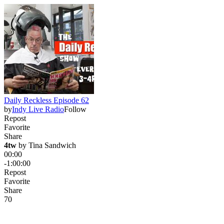
Daily Reckless Episode 62
by
Indy Live Radio
Follow
Repost
Favorite
Share
4tw
 by 
Tina Sandwich
00:00
-1:00:00
Repost
Favorite
Share
7
0