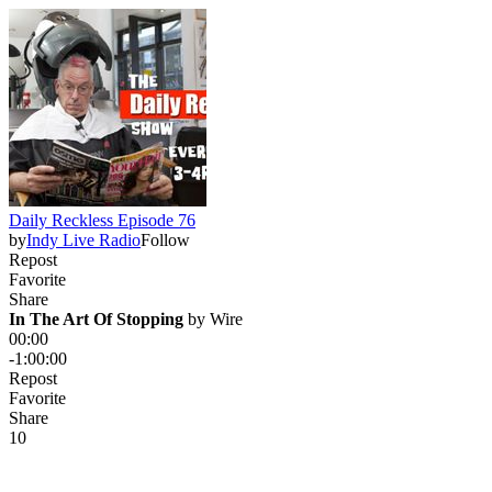
Daily Reckless Episode 76
by
Indy Live Radio
Follow
Repost
Favorite
Share
In The Art Of Stopping
 by 
Wire
00:00
-1:00:00
Repost
Favorite
Share
1
0