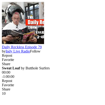
Daily Reckless Episode 79
by
Indy Live Radio
Follow
Repost
Favorite
Share
Sweat Loaf
 by 
Butthole Surfers
00:00
-1:00:00
Repost
Favorite
Share
1
0