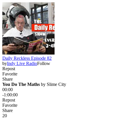
Daily Reckless Episode 82
by
Indy Live Radio
Follow
Repost
Favorite
Share
You Do The Maths
 by 
Slime City
00:00
-1:00:00
Repost
Favorite
Share
2
0