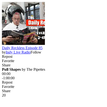
Daily Reckless Episode 85
by
Indy Live Radio
Follow
Repost
Favorite
Share
Pull Shapes
 by 
The Pipettes
00:00
-1:00:00
Repost
Favorite
Share
2
0