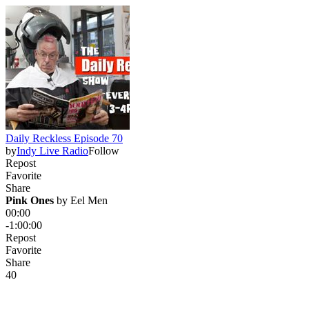
Daily Reckless Episode 70
by
Indy Live Radio
Follow
Repost
Favorite
Share
Pink Ones
 by 
Eel Men
00:00
-1:00:00
Repost
Favorite
Share
4
0