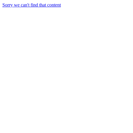
Sorry we can't find that content