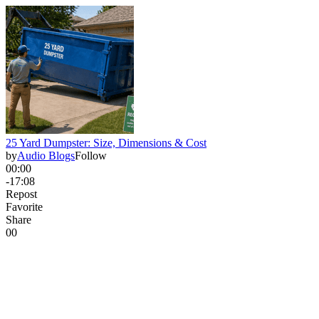
25 Yard Dumpster: Size, Dimensions & Cost
by
Audio Blogs
Follow
00:00
-17:08
Repost
Favorite
Share
0
0