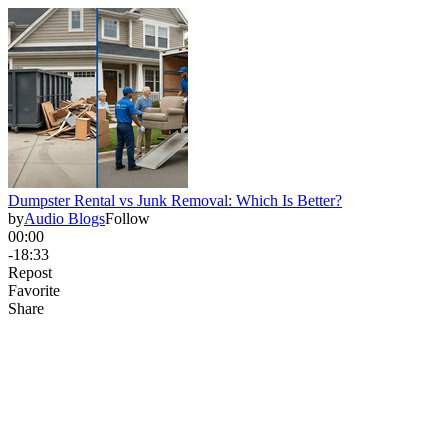
Dumpster Rental vs Junk Removal: Which Is Better?
by
Audio Blogs
Follow
00:00
-18:33
Repost
Favorite
Share