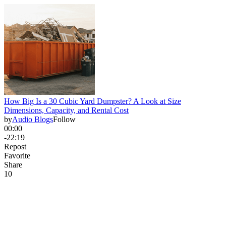
How Big Is a 30 Cubic Yard Dumpster? A Look at Size
Dimensions, Capacity, and Rental Cost
by
Audio Blogs
Follow
00:00
-22:19
Repost
Favorite
Share
1
0