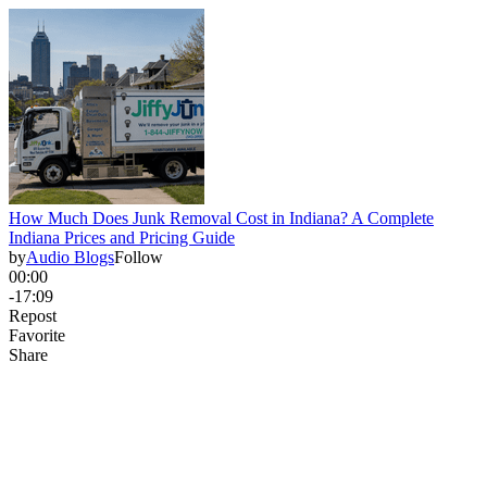
How Much Does Junk Removal Cost in Indiana? A Complete
Indiana Prices and Pricing Guide
by
Audio Blogs
Follow
00:00
-17:09
Repost
Favorite
Share