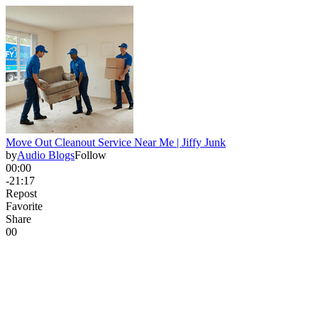
Move Out Cleanout Service Near Me | Jiffy Junk
by
Audio Blogs
Follow
00:00
-21:17
Repost
Favorite
Share
0
0