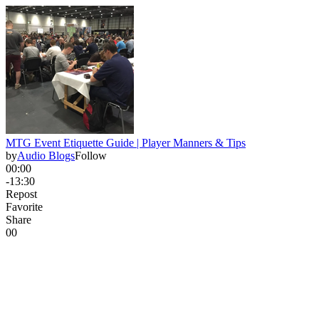
MTG Event Etiquette Guide | Player Manners & Tips
by
Audio Blogs
Follow
00:00
-13:30
Repost
Favorite
Share
0
0