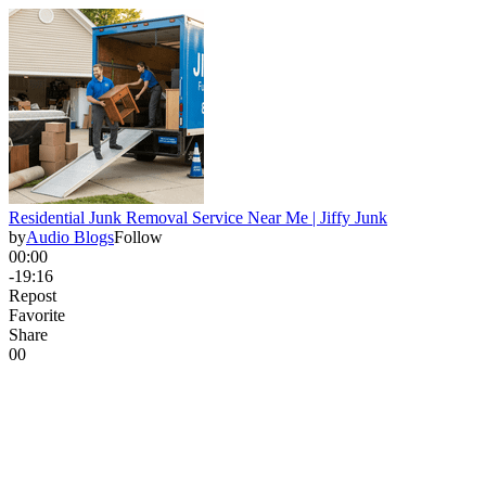
Residential Junk Removal Service Near Me | Jiffy Junk
by
Audio Blogs
Follow
00:00
-19:16
Repost
Favorite
Share
0
0