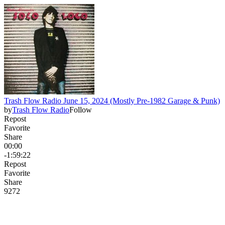
Trash Flow Radio June 15, 2024 (Mostly Pre-1982 Garage & Punk)
by
Trash Flow Radio
Follow
Repost
Favorite
Share
00:00
-1:59:22
Repost
Favorite
Share
92
7
2