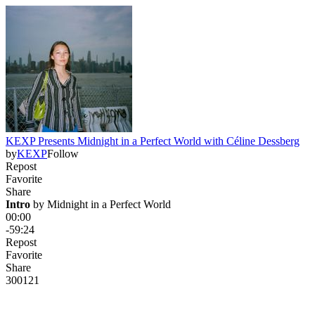
KEXP Presents Midnight in a Perfect World with Céline Dessberg
by
KEXP
Follow
Repost
Favorite
Share
Intro
 by 
Midnight in a Perfect World
00:00
-59:24
Repost
Favorite
Share
300
12
1