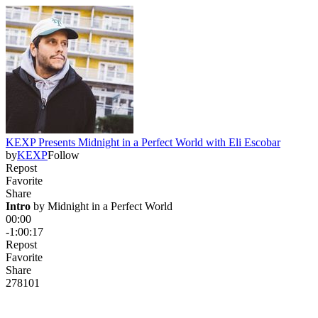
KEXP Presents Midnight in a Perfect World with Eli Escobar
by
KEXP
Follow
Repost
Favorite
Share
Intro
 by 
Midnight in a Perfect World
00:00
-1:00:17
Repost
Favorite
Share
278
10
1