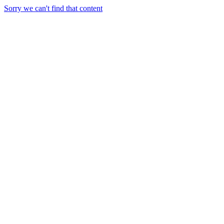
Sorry we can't find that content