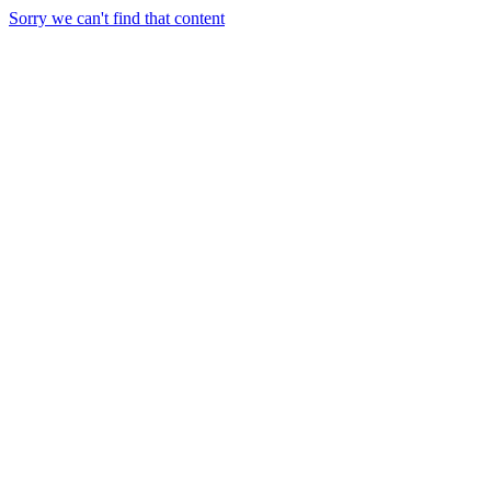
Sorry we can't find that content