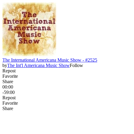
The International Americana Music Show - #2525
by
The Int'l Americana Music Show
Follow
Repost
Favorite
Share
00:00
-59:00
Repost
Favorite
Share