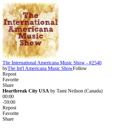
The International Americana Music Show - #2540
by
The Int'l Americana Music Show
Follow
Repost
Favorite
Share
Heartbreak City USA
 by 
Tami Neilson (Canada)
00:00
-59:00
Repost
Favorite
Share