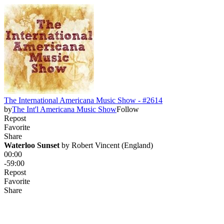
The International Americana Music Show - #2614
by
The Int'l Americana Music Show
Follow
Repost
Favorite
Share
Waterloo Sunset
 by 
Robert Vincent (England)
00:00
-59:00
Repost
Favorite
Share