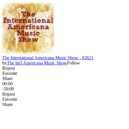
The International Americana Music Show - #2621
by
The Int'l Americana Music Show
Follow
Repost
Favorite
Share
00:00
-59:00
Repost
Favorite
Share