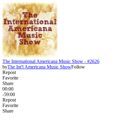
The International Americana Music Show - #2626
by
The Int'l Americana Music Show
Follow
Repost
Favorite
Share
00:00
-59:00
Repost
Favorite
Share