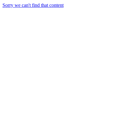
Sorry we can't find that content