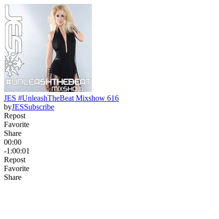
JES #UnleashTheBeat Mixshow 616
by
JES
Subscribe
Repost
Favorite
Share
00:00
-1:00:01
Repost
Favorite
Share