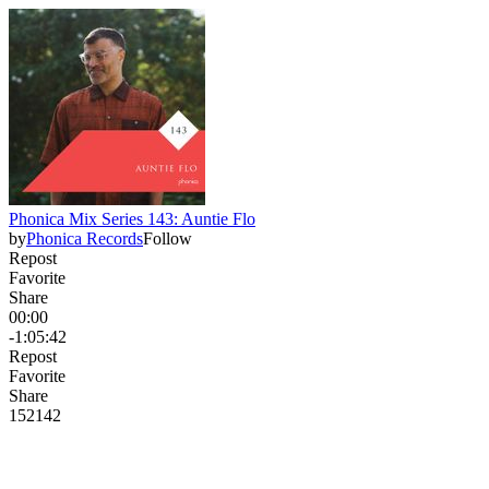
Phonica Mix Series 143: Auntie Flo
by
Phonica Records
Follow
Repost
Favorite
Share
00:00
-1:05:42
Repost
Favorite
Share
152
14
2