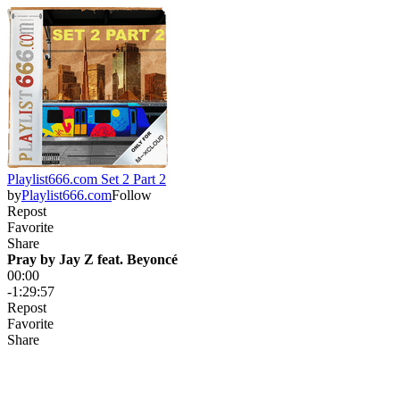
Playlist666.com Set 2 Part 2
by
Playlist666.com
Follow
Repost
Favorite
Share
Pray by Jay Z feat. Beyoncé
00:00
-1:29:57
Repost
Favorite
Share