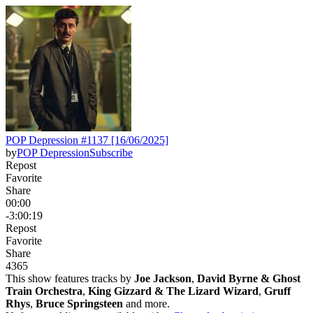
POP Depression #1137 [16/06/2025]
by
POP Depression
Subscribe
Repost
Favorite
Share
00:00
-3:00:19
Repost
Favorite
Share
436
5
This show features tracks by
Joe Jackson
,
David Byrne & Ghost
Train Orchestra
,
King Gizzard & The Lizard Wizard
,
Gruff
Rhys
,
Bruce Springsteen
and more.