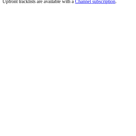
Upfront tracklists are available with a
Channel subscription
.