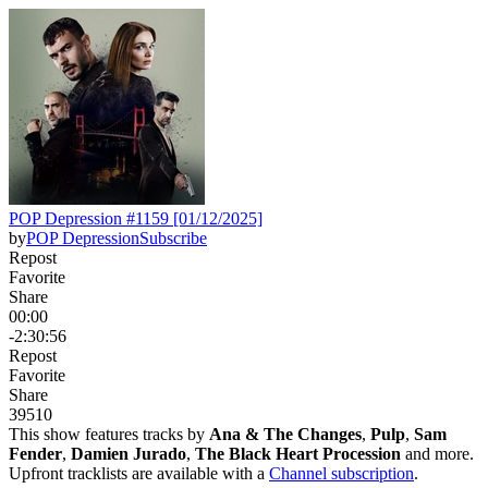
POP Depression #1159 [01/12/2025]
by
POP Depression
Subscribe
Repost
Favorite
Share
00:00
-2:30:56
Repost
Favorite
Share
395
10
This show features tracks by
Ana & The Changes
,
Pulp
,
Sam
Fender
,
Damien Jurado
,
The Black Heart Procession
and more.
Upfront tracklists are available with a
Channel subscription
.