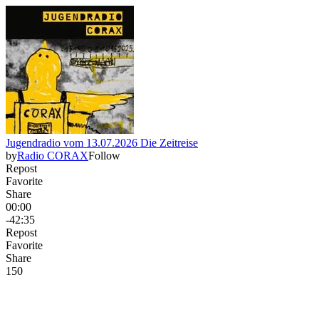
Jugendradio vom 13.07.2026 Die Zeitreise
by
Radio CORAX
Follow
Repost
Favorite
Share
00:00
-42:35
Repost
Favorite
Share
15
0