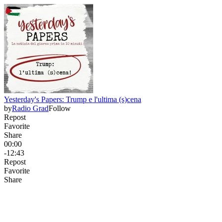
Yesterday's Papers: Trump e l'ultima (s)cena
by
Radio Grad
Follow
Repost
Favorite
Share
00:00
-12:43
Repost
Favorite
Share