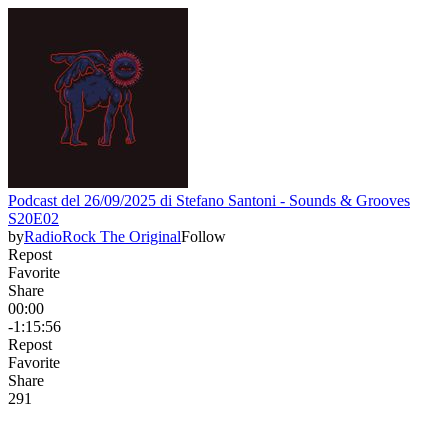
Podcast del 26/09/2025 di Stefano Santoni - Sounds & Grooves
S20E02
by
RadioRock The Original
Follow
Repost
Favorite
Share
00:00
-1:15:56
Repost
Favorite
Share
29
1