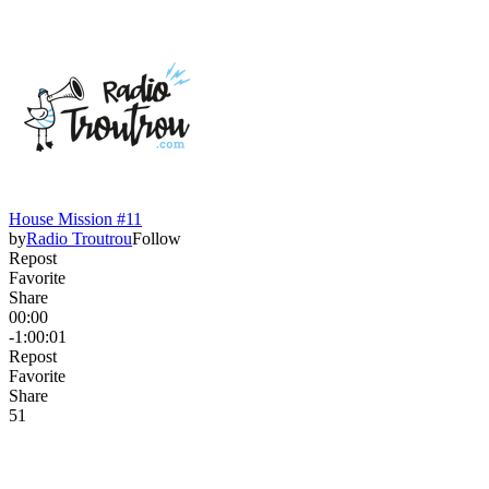
House Mission #11
by
Radio Troutrou
Follow
Repost
Favorite
Share
00:00
-1:00:01
Repost
Favorite
Share
5
1