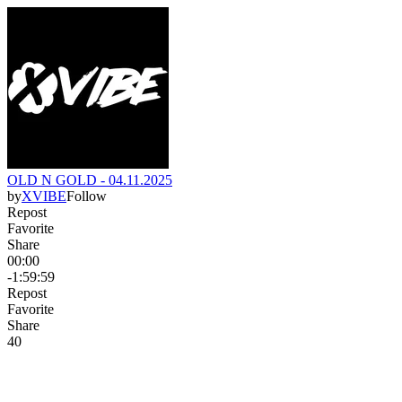
OLD N GOLD - 04.11.2025
by
XVIBE
Follow
Repost
Favorite
Share
00:00
-1:59:59
Repost
Favorite
Share
4
0