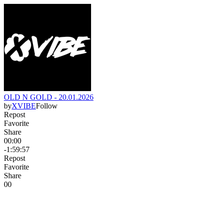
OLD N GOLD - 20.01.2026
by
XVIBE
Follow
Repost
Favorite
Share
00:00
-1:59:57
Repost
Favorite
Share
0
0