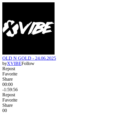
OLD N GOLD - 24.06.2025
by
XVIBE
Follow
Repost
Favorite
Share
00:00
-1:59:56
Repost
Favorite
Share
0
0